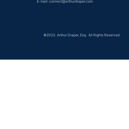
E-mail: connect@arthurdraper.com
©2023. Arthur Draper, Esq. All Rights Reserved.