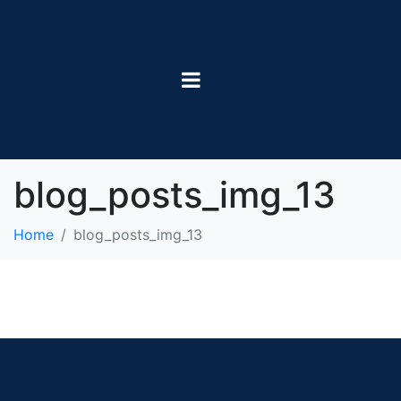
blog_posts_img_13
Home
blog_posts_img_13