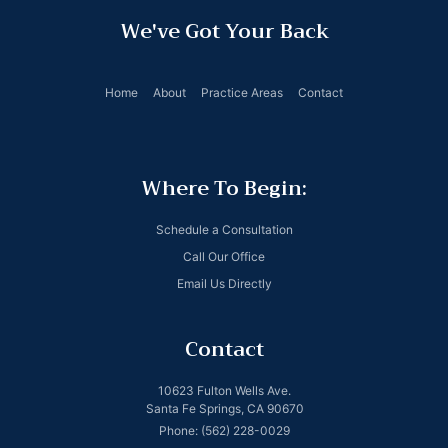
We've Got Your Back
Home
About
Practice Areas
Contact
Where To Begin:
Schedule a Consultation
Call Our Office
Email Us Directly
Contact
10623 Fulton Wells Ave.
Santa Fe Springs, CA 90670
Phone: (562) 228-0029