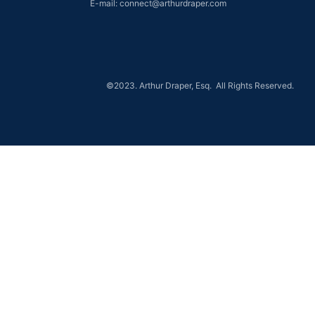
E-mail: connect@arthurdraper.com
©2023. Arthur Draper, Esq. All Rights Reserved.