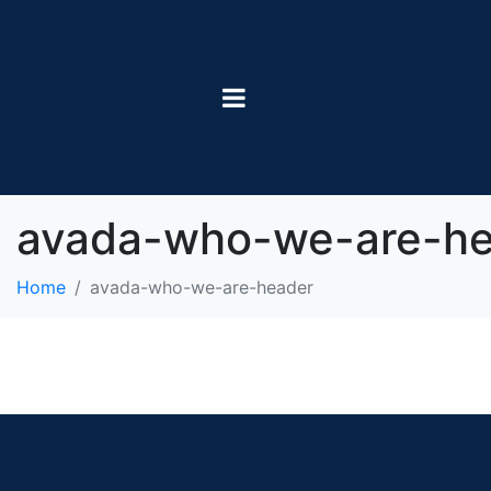
avada-who-we-are-he
Home
avada-who-we-are-header