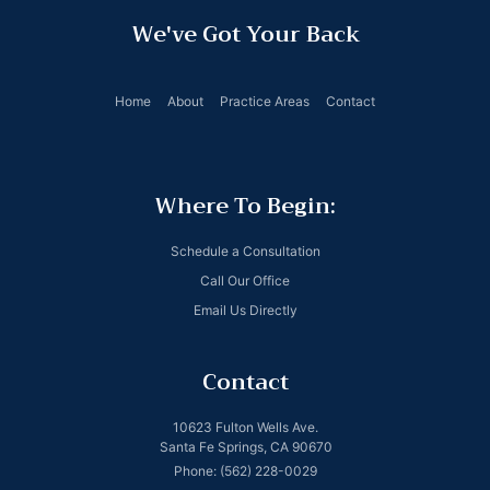
We've Got Your Back
Home
About
Practice Areas
Contact
Where To Begin:
Schedule a Consultation
Call Our Office
Email Us Directly
Contact
10623 Fulton Wells Ave.
Santa Fe Springs, CA 90670
Phone: (562) 228-0029