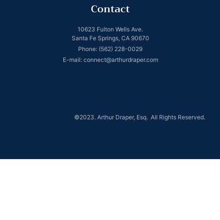
Contact
10623 Fulton Wells Ave.
Santa Fe Springs, CA 90670
Phone: (562) 228-0029
E-mail: connect@arthurdraper.com
©2023. Arthur Draper, Esq. All Rights Reserved.