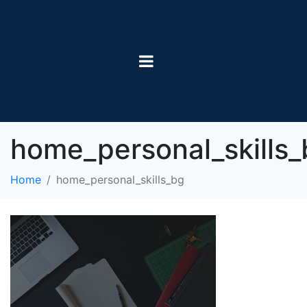
home_personal_skills_
Home
home_personal_skills_bg