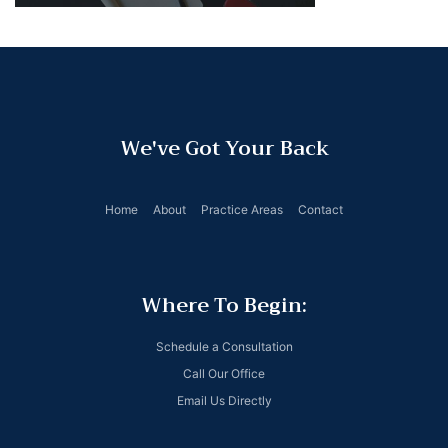
We've Got Your Back
Home
About
Practice Areas
Contact
Where To Begin:
Schedule a Consultation
Call Our Office
Email Us Directly